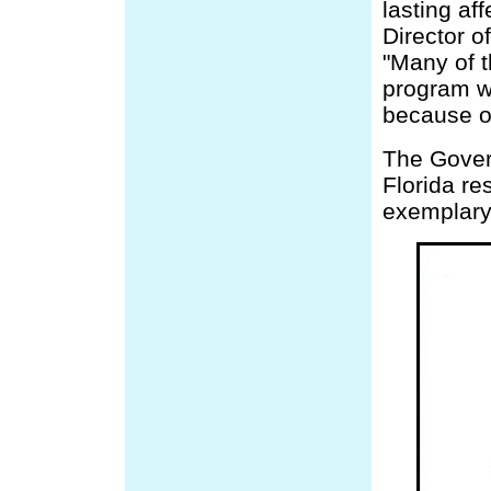
lasting af
Director o
"Many of t
program wi
because of
The Govern
Florida re
exemplary