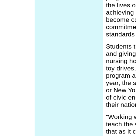
the lives 
achieving 
become co
commitmen
standards 
Students t
and giving
nursing ho
toy drives
program at
year, the 
or New Yor
of civic e
their natio
"Working w
teach the 
that as it 