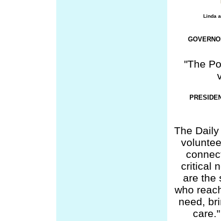
Linda a
GOVERNOR
"The Po
PRESIDE
The Daily
volunte
connect
critical
are the
who reach
need, br
care." 