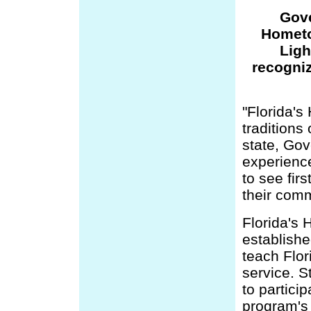
Gove
Hometo
Ligh
recogni
"Florida's
traditions
state, Gov
experience
to see fir
their comm
Florida's
establishe
teach Flor
service. S
to partici
program's 